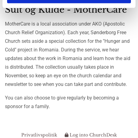
Sult og Kulde - MotherCare
MotherCare is a local association under AKO (Apostolic
Church Relief Organization). Each year, Sønderborg Free
Church sets aside a special collection for the "Hunger and
Cold" project in Romania. During the service, we hear
updates about the work in Romania and learn how the aid
is distributed. The collection usually takes place in
November, so keep an eye on the church calendar and
newsletter to see when you can take part and contribute.
You can also choose to give regularly by becoming a
sponsor for a family.
Privatlivspolitik
Log into ChurchDesk