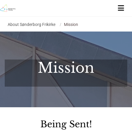
About Sønderborg Frikirke
/
Mission
Mission
Being Sent!