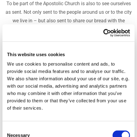
To be part of the Apostolic Church is also to see ourselves
as sent. Not only sent to the people around us or to the city
we live in – but also sent to share our bread with the
hungry and to be a spring of life to the nations. For that
reason, we support several areas in a special way. In
November, we place a particular focus on mission – but
This website uses cookies
our desire is that it remains part of who we are throughout
the entire year. You can read about the two projects we
We use cookies to personalise content and ads, to
provide social media features and to analyse our traffic.
especially support below.
We also share information about your use of our site, e.g.
Equipped for Life
with our social media, advertising and analytics partners
who may combine it with other information that you’ve
Equipped for Life works with mission in Jeffreys Bay,
provided to them or that they’ve collected from your use
South Africa. The project is led by Maria and Filip, who
of their services.
through their work with Pulse and the Equipped for Life
Leadership Academy (ELA) help young people build a
Consent
future filled with hope, purpose, work, and a life with Jesus.
Necessary
Selection