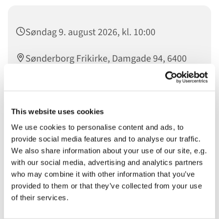
Søndag 9. august 2026, kl. 10:00
Sønderborg Frikirke, Damgade 94, 6400
Sønderborg
Taler: David Deutsch - Mødeleder: May
This website uses cookies
Madsen - Lovsang:
We use cookies to personalise content and ads, to
provide social media features and to analyse our traffic.
We also share information about your use of our site, e.g.
with our social media, advertising and analytics partners
Velkommen til Gudstjeneste i Sønderborg Frikirke.
who may combine it with other information that you’ve
Du er velkommen
provided to them or that they’ve collected from your use
of their services.