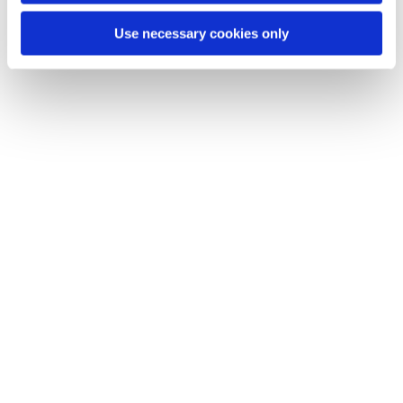
Use necessary cookies only