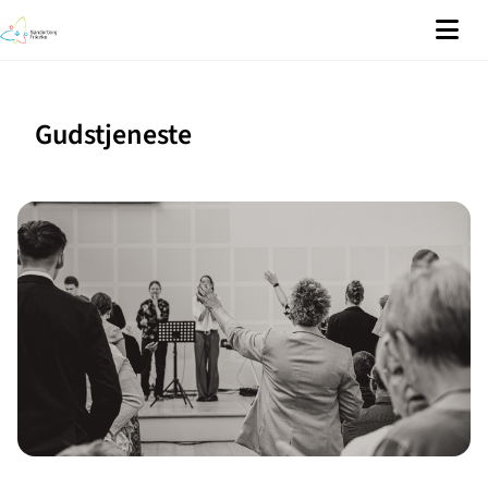
Gudstjeneste