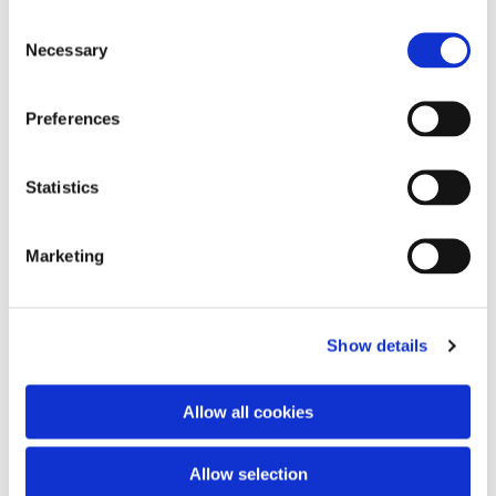
Consent
Necessary
Selection
Preferences
Statistics
Marketing
Show details
Allow all cookies
Du vil måske også kunne lide...
Allow selection