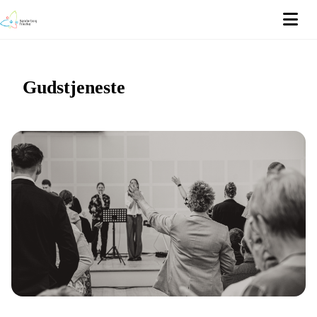
Gudstjeneste