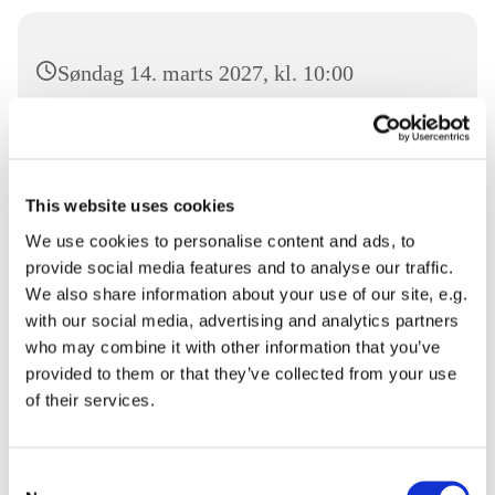
Søndag 14. marts 2027, kl. 10:00
Sønderborg Frikirke, Damgade 94, 6400
Sønderborg
This website uses cookies
We use cookies to personalise content and ads, to
provide social media features and to analyse our traffic.
Velkommen til Gudstjeneste i Sønderborg Frikirke.
We also share information about your use of our site, e.g.
with our social media, advertising and analytics partners
Du er velkommen
who may combine it with other information that you’ve
provided to them or that they’ve collected from your use
of their services.
Consent