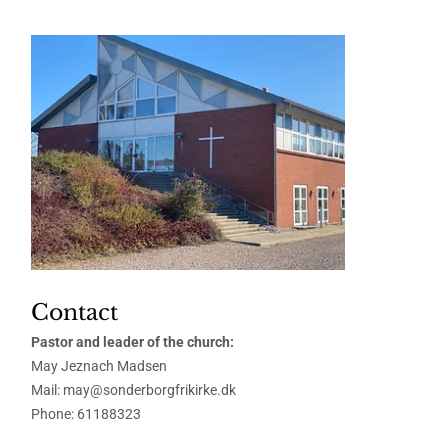
Contact
Pastor and leader of the church:
May Jeznach Madsen
Mail: may@sonderborgfrikirke.dk
Phone:
61188323