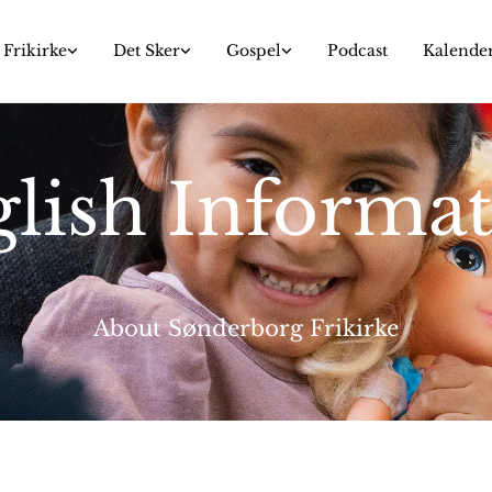
Frikirke
Det Sker
Gospel
Podcast
Kalende
lish Informa
About Sønderborg Frikirke