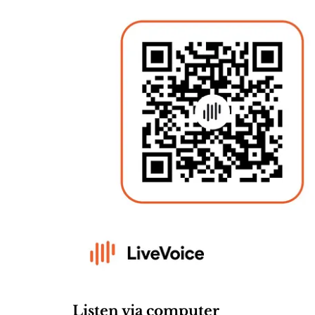
Listen via computer