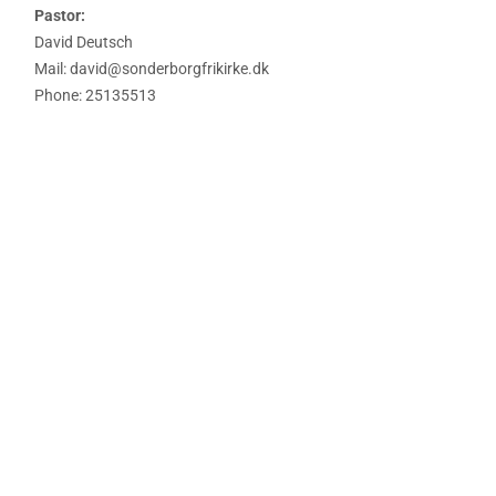
Pastor:
David Deutsch
Mail: david@sonderborgfrikirke.dk
Phone: 25135513