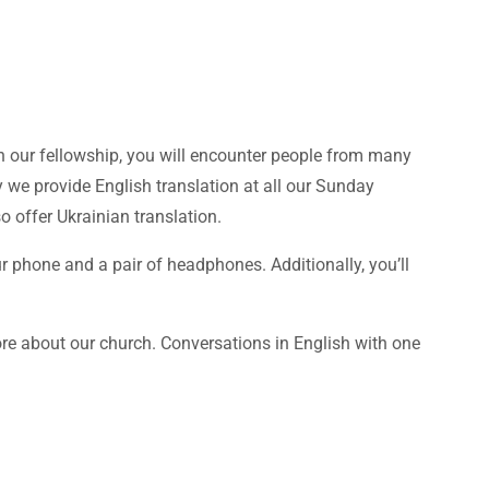
in our fellowship, you will encounter people from many
y we provide English translation at all our Sunday
 offer Ukrainian translation.
ur phone and a pair of headphones. Additionally, you’ll
e about our church. Conversations in English with one