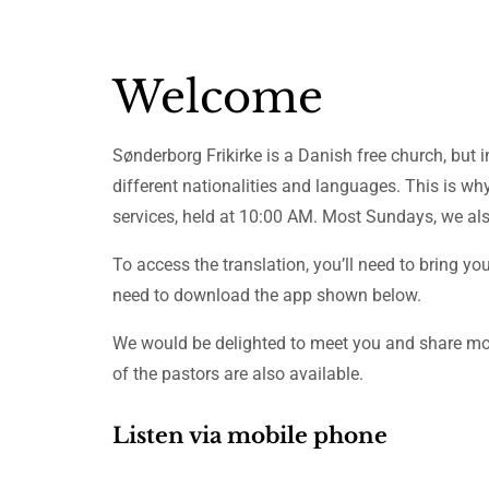
Welcome
Sønderborg Frikirke is a Danish free church, but 
different nationalities and languages. This is wh
services, held at 10:00 AM. Most Sundays, we also
To access the translation, you’ll need to bring yo
need to download the app shown below.
We would be delighted to meet you and share mor
of the pastors are also available.
Listen via mobile phone