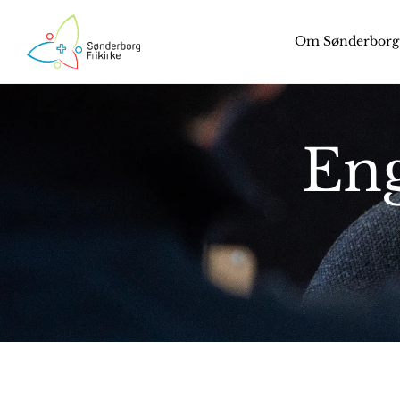
Om Sønderborg 
Eng