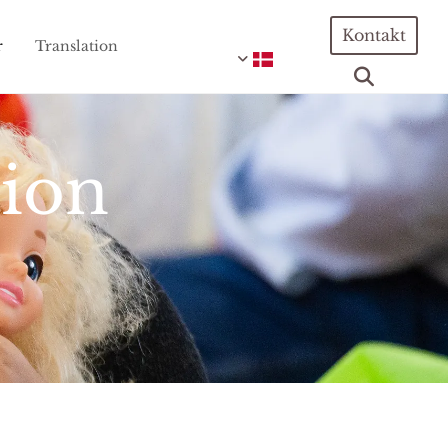
Kontakt
r
Translation
tion